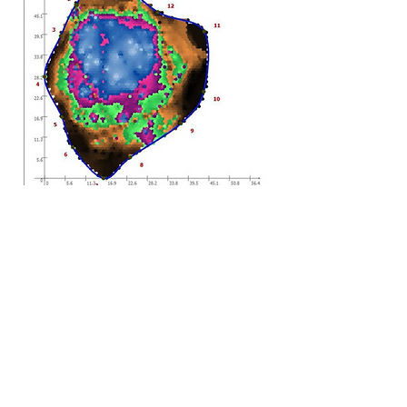
Press release:
https://www.eurekalert.org/pub_releases/
2017-01/bsoa-mtw010517.php
Publication:
Gilbert, G., [et al., including Harrower,
J.,], 2016. Use of acoustic tomography to
detect and quantify wood decay in living
trees. Applications in Plant Sciences
http://www.bioone.org/doi/abs/10.3732/a