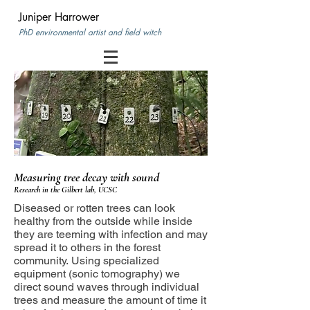
Juniper Harrower
PhD environmental artist and field witch
Measuring tree decay
with sound
Research in the Gilbert lab, UCSC
Diseased or rotten trees can look
healthy from the outside while inside
they are teeming with infection and may
spread it to others in the forest
community. Using specialized
equipment (sonic tomography) we
direct sound waves through individual
trees and measure the amount of time it