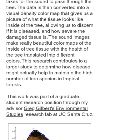
takes for the sound to pass through the
tree. The data is then converted into a
visual density color map that gives us a
picture of what the tissue looks like
inside of the tree, allowing us to discern
if it is diseased, and how severe the
damaged tissue is. The sound images
make really beautiful color maps of the
inside of tree tissue with the health of
the tree translated into different
colors. This research contributes to a
larger study to determine how disease
might actually help to maintain the high
number of tree species in tropical
forests.
This work was part of a graduate
student research position through my
advisor
Greg Gilbert's Environmental
Studies
research lab at UC Santa Cruz.