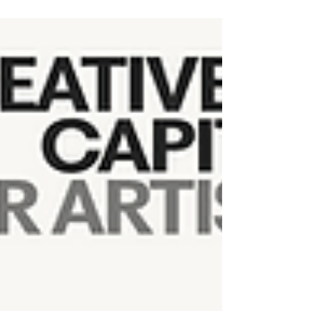
New publication: Desert Forest: Life with
Joshua Trees, a co-edited book on art,
ecology, and the future of Joshua trees —
read the review and order a copy here. Also
available at: Joshua Tree National Park
Mojave Desert Land Trust, Joshua Tree CA
Museum of Art and History, Lancaster CA Hey
There Projects, Joshua Tree CA Hoof and
Horn, Yucca Valley, CA (if you must) Barnes
and Noble Amazon Portland OR folks, email
me, I have books available for purchase in my
studio at Reed C