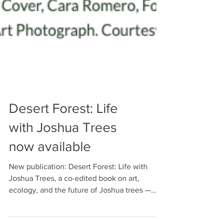
Desert Forest: Life
with Joshua Trees
now available