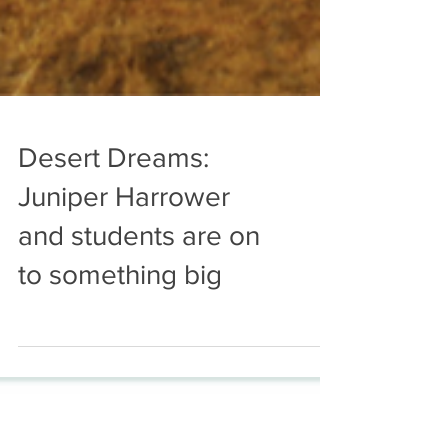
Desert Dreams:
Juniper Harrower
and students are on
to something big