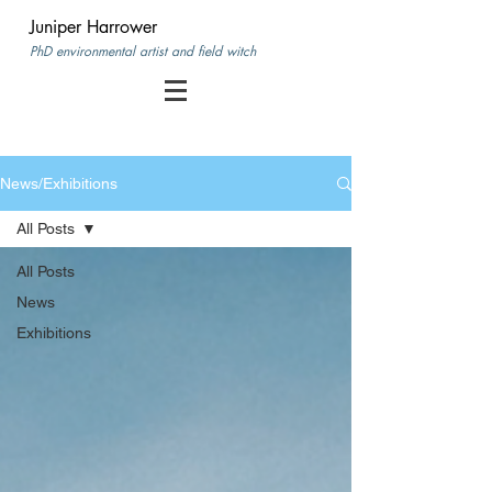
Juniper Harrower
PhD environmental artist and field witch
News/Exhibitions
All Posts
All Posts
News
Exhibitions