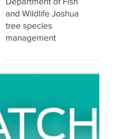
Harrower's research
informs CA
Department of Fish
and Wildlife Joshua
tree species
management