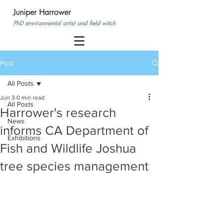
Juniper Harrower
PhD environmental artist and field witch
Post
All Posts
Jun 3
0 min read
All Posts
Harrower's research
News
informs CA Department of
Exhibitions
Fish and Wildlife Joshua
tree species management