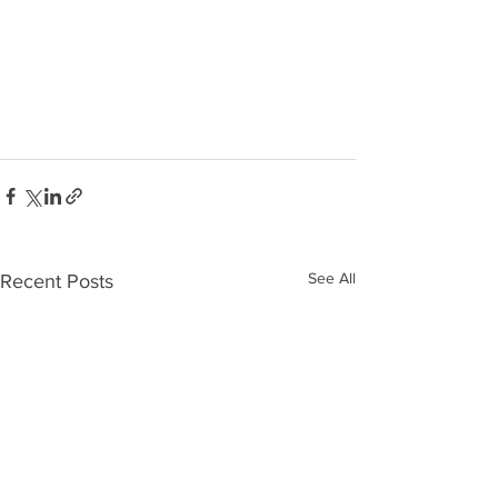
See All
Recent Posts