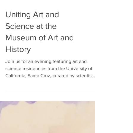
Uniting Art and
Science at the
Museum of Art and
History
Join us for an evening featuring art and
science residencies from the University of
California, Santa Cruz, curated by scientist
and...