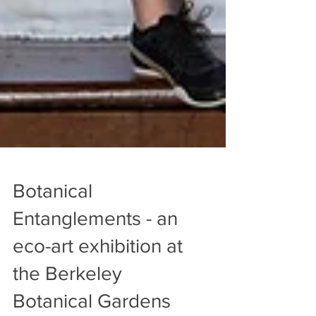
Botanical
Entanglements - an
eco-art exhibition at
the Berkeley