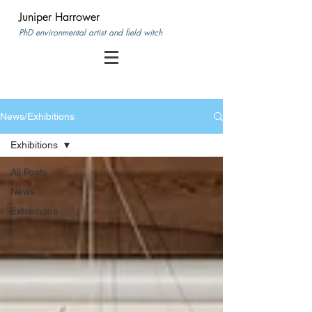
Juniper Harrower
PhD environmental artist and field witch
News/Exhibitions
Exhibitions
All Posts
News
Exhibitions