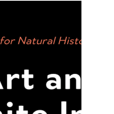
Juniper Harrower, Fei Pan, Tiare Ribeaux and
Samuel...