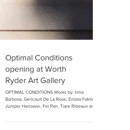
Optimal Conditions
opening at Worth
Ryder Art Gallery
OPTIMAL CONDITIONS Works by: Irma
Barbosa, Gericault De La Rose, Eniola Fakile,