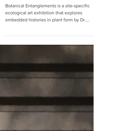
Botanical Gardens
Botanical Entanglements is a site-specific
ecological art exhibition that explores
embedded histories in plant form by Dr.
Juniper Harrower.