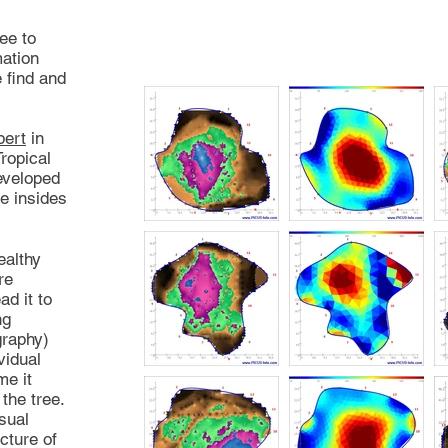
ee to
mation
 find and
bert
in
ropical
eveloped
e insides
ealthy
re
ad it to
ng
graphy)
vidual
me it
the tree.
sual
cture of