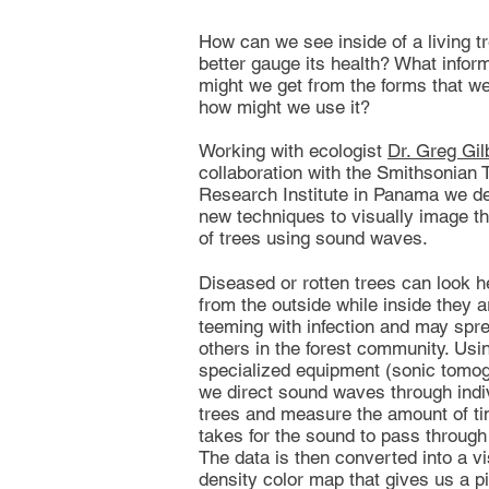
How can we see inside of a living tr
better gauge its health? What infor
might we get from the forms that we
how might we use it?
Working with ecologist
Dr. Greg Gil
collaboration with the Smithsonian T
Research Institute in Panama we d
new techniques to visually image th
of trees using sound waves.
Diseased or rotten trees can look h
from the outside while inside they a
teeming with infection and may spre
others in the forest community. Usi
specialized equipment (sonic tomo
we direct sound waves through indi
trees and measure the amount of ti
takes for the sound to pass through 
The data is then converted into a vi
density color map that gives us a pi