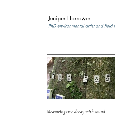
Juniper Harrower
PhD environmental artist and field
Measuring tree decay with sound