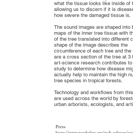
what the tissue looks like inside of 
allowing us to discern if it is disea
how severe the damaged tissue is.
The sound images are shaped into b
maps of the inner tree tissue with t
of the tree translated into different 
shape of the image describes the
circumference of each tree and the 
are a cross section of the tree at 3 
art-science research contributes to 
study to determine how disease mi
actually help to maintain the high n
tree species in tropical forests.
Technology and workflows from thi
are used across the world by forest
urban arborists, ecologists, and arti
Press
https://www.eurekalert.org/pub_releases/20