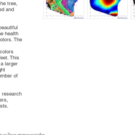
the tree,
sed and
eautiful
he health
colors. The
colors
feet. This
a larger
ght
umber of
s research
ers,
sts.
17-01/bsoa-mtw010517.php