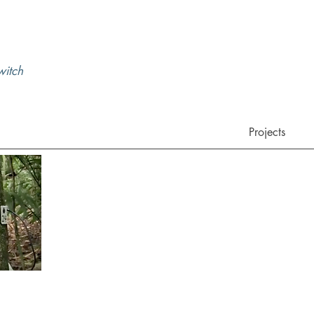
 witch
Projects