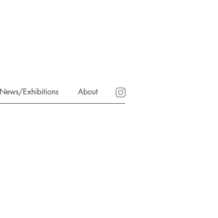
News/Exhibitions
About