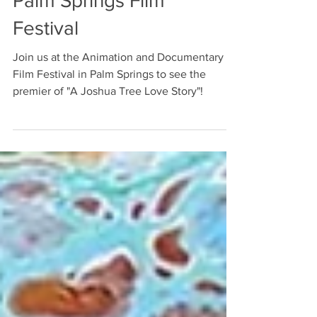
Official selection at
Palm Springs Film
Festival
Join us at the Animation and Documentary
Film Festival in Palm Springs to see the
premier of "A Joshua Tree Love Story"!