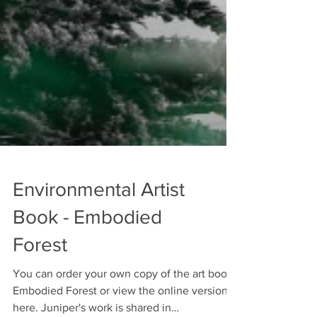
Environmental Artist
Book - Embodied
Forest
You can order your own copy of the art book