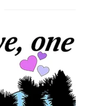
Embodied Forest or view the online version
here. Juniper's work is shared in
conversation...