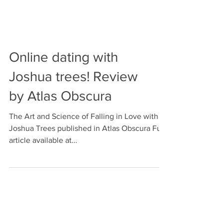
Online dating with
Joshua trees! Review
by Atlas Obscura
The Art and Science of Falling in Love with
Joshua Trees published in Atlas Obscura Full
article available at
https://www.atlasobscura.co...