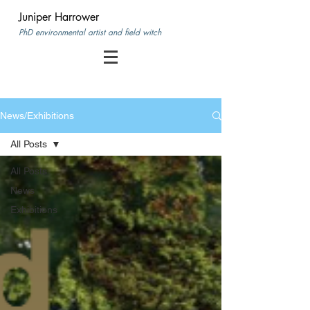
Juniper Harrower
PhD environmental artist and field witch
News/Exhibitions
All Posts
All Posts
News
Exhibitions